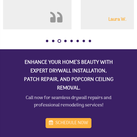
Laura W.
ENHANCE YOUR HOME'S BEAUTY WITH
EXPERT DRYWALL INSTALLATION,
PATCH REPAIR, AND POPCORN CEILING
REMOVAL.
Call now for seamless drywall repairs and
professional remodeling services!
SCHEDULE NOW