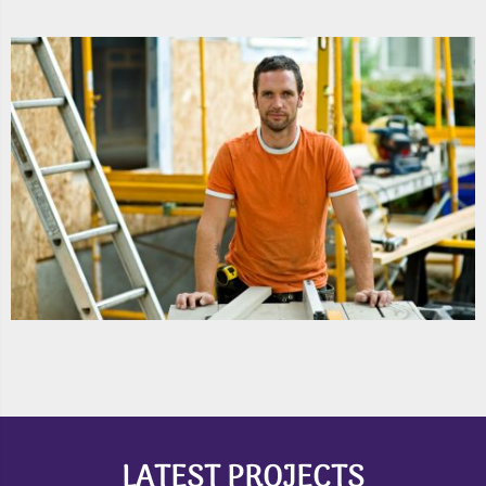
LATEST PROJECTS