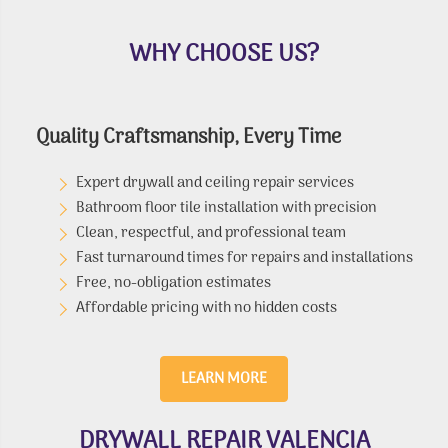
WHY CHOOSE US?
Quality Craftsmanship, Every Time
Expert drywall and ceiling repair services
Bathroom floor tile installation with precision
Clean, respectful, and professional team
Fast turnaround times for repairs and installations
Free, no-obligation estimates
Affordable pricing with no hidden costs
LEARN MORE
DRYWALL REPAIR VALENCIA