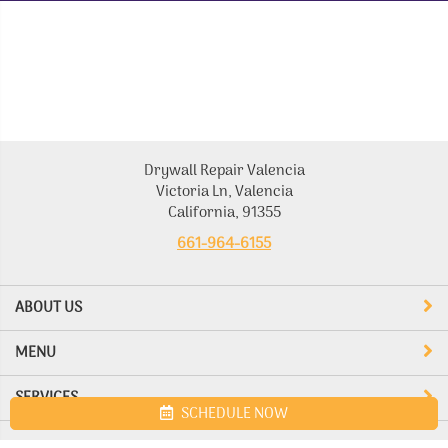
Drywall Repair Valencia
Victoria Ln, Valencia
California, 91355
661-964-6155
ABOUT US
MENU
SERVICES
SCHEDULE NOW