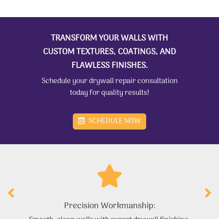
TRANSFORM YOUR WALLS WITH
CUSTOM TEXTURES, COATINGS, AND
FLAWLESS FINISHES.
Schedule your drywall repair consultation
today for quality results!
SCHEDULE NOW
Precision Workmanship: