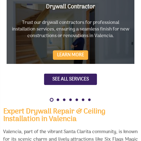
Drywall Contractor
Trust our drywall contractors for professional
installation services, ensuring a seamless finish for new
constructions or renovations in Valencia.
LEARN MORE
SEE ALL SERVICES
Expert Drywall Repair & Ceiling
Installation in Valencia
Valencia, part of the vibrant Santa Clarita community, is known
for its scenic charm and lively attractions like Six Flags Magic