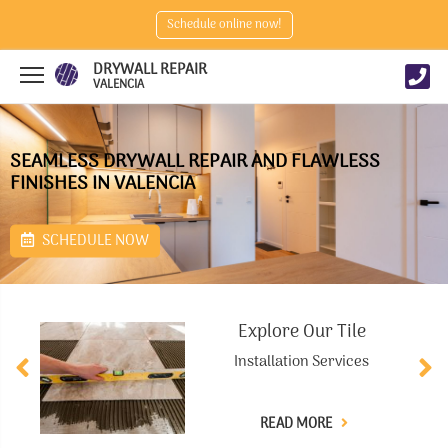
Schedule online now!
DRYWALL REPAIR
VALENCIA
SEAMLESS DRYWALL REPAIR AND FLAWLESS
FINISHES IN VALENCIA
SCHEDULE NOW
Explore Our Tile
Installation Services
READ MORE