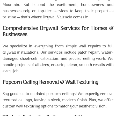
Mountain. But beyond the excitement, homeowners and
businesses rely on top-tier services to keep their properties
pristine — that’s where Drywall Valencia comes in.
Comprehensive Drywall Services for Homes &
Businesses
We specialize in everything from simple wall repairs to full
drywall installations. Our services include patch repair, water-
damaged sheetrock restoration, and precise ceiling work. We
handle projects of all sizes, ensuring clean, smooth results with
every job.
Popcorn Ceiling Removal & Wall Texturing
Say goodbye to outdated popcorn ceilings! We expertly remove
textured ceilings, leaving a sleek, modern finish. Plus, we offer
custom wall texturing options to match your aesthetic vision.