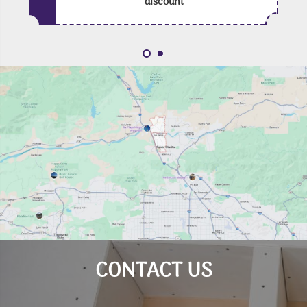
discount
CONTACT US