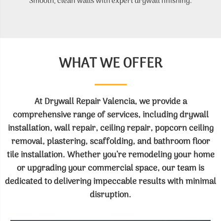
Smooth, clean walls with expert drywall finishing.
WHAT WE OFFER
At Drywall Repair Valencia, we provide a
comprehensive range of services, including drywall
installation, wall repair, ceiling repair, popcorn ceiling
removal, plastering, scaffolding, and bathroom floor
tile installation. Whether you’re remodeling your home
or upgrading your commercial space, our team is
dedicated to delivering impeccable results with minimal
disruption.