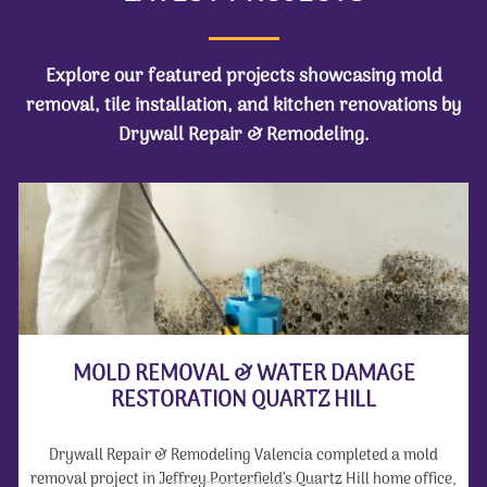
Explore our featured projects showcasing mold
removal, tile installation, and kitchen renovations by
Drywall Repair & Remodeling.
MOLD REMOVAL & WATER DAMAGE
RESTORATION QUARTZ HILL
Drywall Repair & Remodeling Valencia completed a mold
removal project in Jeffrey Porterfield’s Quartz Hill home office,