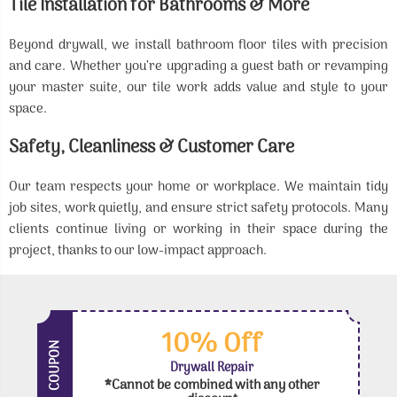
Tile Installation for Bathrooms & More
Beyond drywall, we install bathroom floor tiles with precision
and care. Whether you’re upgrading a guest bath or revamping
your master suite, our tile work adds value and style to your
space.
Safety, Cleanliness & Customer Care
Our team respects your home or workplace. We maintain tidy
job sites, work quietly, and ensure strict safety protocols. Many
clients continue living or working in their space during the
project, thanks to our low-impact approach.
10% Off
COUPON
Drywall Repair
*Cannot be combined with any other