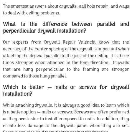
The smartest answers about drywalls, nail hole repair, and ways
to deal with ceiling problems.
What is the difference between parallel and
perpendicular drywall installation?
Our experts from Drywall Repair Valencia know that the
accuracy of the center spacing of the drywall is important when
attaching the drywall parallel to the joist of the ceiling. It is three
times stronger when attached in the long direction. Drywalls
that are hung perpendicular to the framing are stronger
compared to those hung parallel.
Which is better — nails or screws for drywall
installation?
While attaching drywalls, it is always a good idea to learn which
is a better option — nails or screws. Screws are often preferred
as they are faster to install compared to nails. In addition, they
create less damage to the drywall panel when they are set.