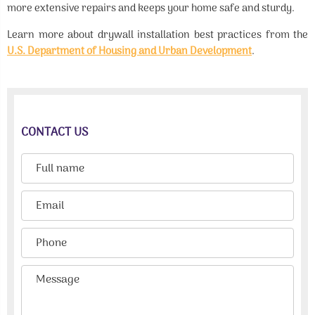
more extensive repairs and keeps your home safe and sturdy.
Learn more about drywall installation best practices from the
U.S. Department of Housing and Urban Development
.
CONTACT US