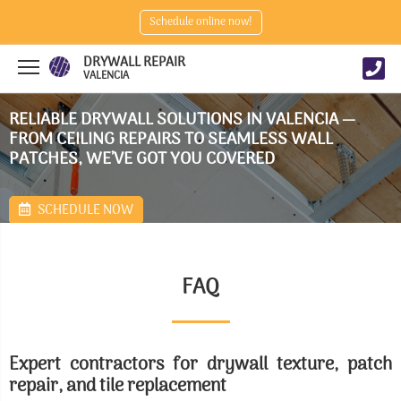
Schedule online now!
DRYWALL REPAIR
VALENCIA
RELIABLE DRYWALL SOLUTIONS IN VALENCIA —
FROM CEILING REPAIRS TO SEAMLESS WALL
PATCHES, WE’VE GOT YOU COVERED
SCHEDULE NOW
FAQ
Expert contractors for drywall texture, patch
repair, and tile replacement