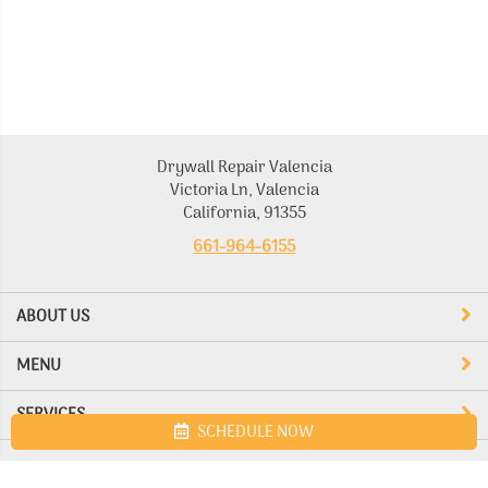
Drywall Repair Valencia
Victoria Ln, Valencia
California, 91355
661-964-6155
ABOUT US
MENU
SERVICES
SCHEDULE NOW