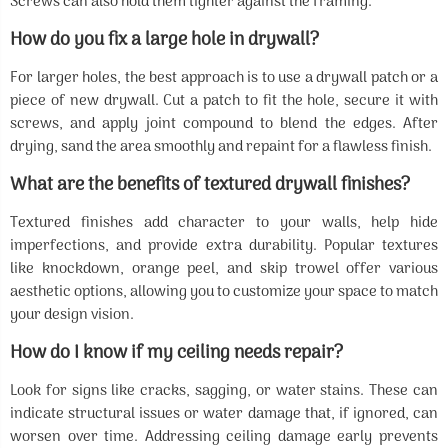
Screws can also hold them tighter against the framing.
How do you fix a large hole in drywall?
For larger holes, the best approach is to use a drywall patch or a
piece of new drywall. Cut a patch to fit the hole, secure it with
screws, and apply joint compound to blend the edges. After
drying, sand the area smoothly and repaint for a flawless finish.
What are the benefits of textured drywall finishes?
Textured finishes add character to your walls, help hide
imperfections, and provide extra durability. Popular textures
like knockdown, orange peel, and skip trowel offer various
aesthetic options, allowing you to customize your space to match
your design vision.
How do I know if my ceiling needs repair?
Look for signs like cracks, sagging, or water stains. These can
indicate structural issues or water damage that, if ignored, can
worsen over time. Addressing ceiling damage early prevents