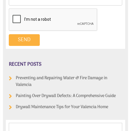
RECENT POSTS
Preventing and Repairing Water & Fire Damage in
Valencia
Painting Over Drywall Defects: A Comprehensive Guide
Drywall Maintenance Tips for Your Valencia Home