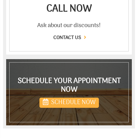
CALL NOW
Ask about our discounts!
CONTACT US
SCHEDULE YOUR APPOINTMENT
NOW
SCHEDULE NOW