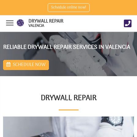
Schedule online now!
DRYWALL REPAIR
VALENCIA
RELIABLE DRYWALL REPAIR SERVICES IN VALENCIA
SCHEDULE NOW
DRYWALL REPAIR