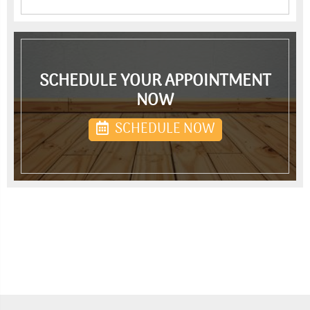
SCHEDULE YOUR APPOINTMENT
NOW
SCHEDULE NOW