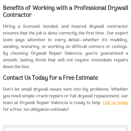
Benefits of Working with a Professional Drywall
Contractor
Hiring a licensed, bonded, and insured drywall contractor
ensures that the job is done correctly the first time. Our expert
team pays attention to every detail—whether it's mudding,
sanding, texturing, or working on difficult corners or ceilings.
By choosing Drywall Repair Valencia, you’re guaranteed a
smooth, lasting finish that will not require immediate repairs
down the line.
Contact Us Today for a Free Estimate
Don’t let small drywall issues turn into big problems. Whether
you need simple crack repairs or full drywall replacement, our
team at Drywall Repair Valencia is ready to help.
Call us today
for a free, no-obligation estimate!