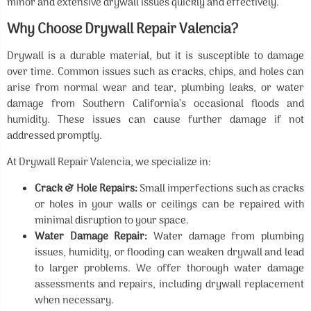
minor and extensive drywall issues quickly and effectively.
Why Choose Drywall Repair Valencia?
Drywall is a durable material, but it is susceptible to damage
over time. Common issues such as cracks, chips, and holes can
arise from normal wear and tear, plumbing leaks, or water
damage from Southern California’s occasional floods and
humidity. These issues can cause further damage if not
addressed promptly.
At Drywall Repair Valencia, we specialize in:
Crack & Hole Repairs:
Small imperfections such as cracks
or holes in your walls or ceilings can be repaired with
minimal disruption to your space.
Water Damage Repair:
Water damage from plumbing
issues, humidity, or flooding can weaken drywall and lead
to larger problems. We offer thorough water damage
assessments and repairs, including drywall replacement
when necessary.