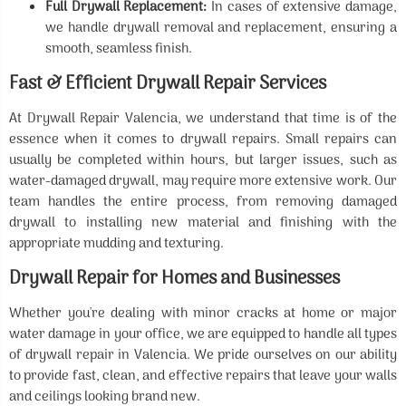
Full Drywall Replacement:
In cases of extensive damage,
we handle drywall removal and replacement, ensuring a
smooth, seamless finish.
Fast & Efficient Drywall Repair Services
At Drywall Repair Valencia, we understand that time is of the
essence when it comes to drywall repairs. Small repairs can
usually be completed within hours, but larger issues, such as
water-damaged drywall, may require more extensive work. Our
team handles the entire process, from removing damaged
drywall to installing new material and finishing with the
appropriate mudding and texturing.
Drywall Repair for Homes and Businesses
Whether you're dealing with minor cracks at home or major
water damage in your office, we are equipped to handle all types
of drywall repair in Valencia. We pride ourselves on our ability
to provide fast, clean, and effective repairs that leave your walls
and ceilings looking brand new.