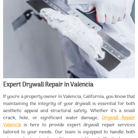
Expert Drywall Repair in Valencia
If you're a property owner in Valencia, California, you know that
maintaining the integrity of your drywall is essential for both
aesthetic appeal and structural safety. Whether it’s a small
crack, hole, or significant water damage,
Drywall Repair
Valencia
is here to provide expert drywall repair services
tailored to your needs. Our team is equipped to handle both