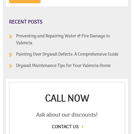
RECENT POSTS
Preventing and Repairing Water & Fire Damage in
Valencia
Painting Over Drywall Defects: A Comprehensive Guide
Drywall Maintenance Tips for Your Valencia Home
CALL NOW
Ask about our discounts!
CONTACT US