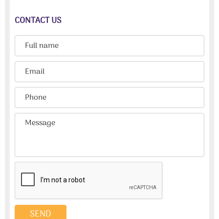
CONTACT US