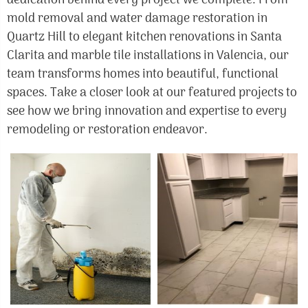
dedication behind every project we complete. From
mold removal and water damage restoration in
Quartz Hill to elegant kitchen renovations in Santa
Clarita and marble tile installations in Valencia, our
team transforms homes into beautiful, functional
spaces. Take a closer look at our featured projects to
see how we bring innovation and expertise to every
remodeling or restoration endeavor.