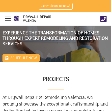
Schedule online now!
DRYWALL REPAIR
VALENCIA
EXPERIENCE THE TRANSFORMATION OF HOMES
THROUGH EXPERT REMODELING AND RESTORATION
SERVICES.
SCHEDULE NOW
PROJECTS
At Drywall Repair & Remodeling Valencia, we
proudly showcase the exceptional craftsmanship and