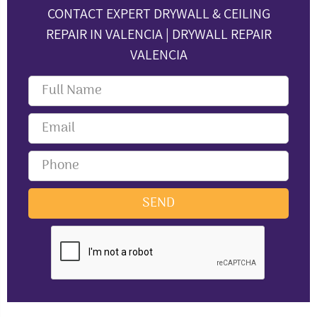
CONTACT EXPERT DRYWALL & CEILING
REPAIR IN VALENCIA | DRYWALL REPAIR
VALENCIA