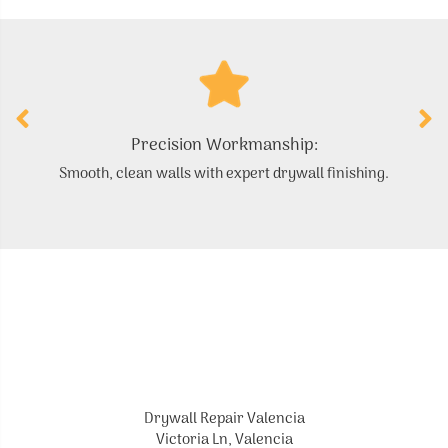
Precision Workmanship:
Smooth, clean walls with expert drywall finishing.
Drywall Repair Valencia
Victoria Ln, Valencia