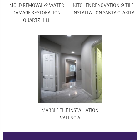
MOLD REMOVAL & WATER
KITCHEN RENOVATION & TILE
DAMAGE RESTORATION
INSTALLATION SANTA CLARITA
QUARTZ HILL
MARBLE TILE INSTALLATION
VALENCIA